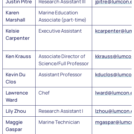
Justin Pitre
Research Assistant III
jpitre@lumcon.e
Karen
Marine Education
Marshall
Associate (part-time)
Kelsie
Executive Assistant
kcarpenter@lum
Carpenter
Ken Krauss
Associate Director of
kkrauss@lumcon
Science/Full Professor
Kevin Du
Assistant Professor
kduclos@lumcon
Clos
Lawrence
Chef
lward@lumcon.e
Ward
Lily Zhou
Research Assistant I
lzhou@lumcon.
Maggie
Marine Technician
mgaspar@lumco
Gaspar