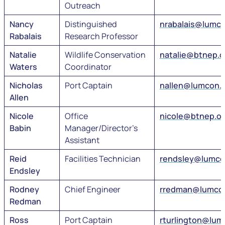
Outreach
Nancy
Distinguished
nrabalais@lumc
Rabalais
Research Professor
Natalie
Wildlife Conservation
natalie@btnep.o
Waters
Coordinator
Nicholas
Port Captain
nallen@lumcon.
Allen
Nicole
Office
nicole@btnep.or
Babin
Manager/Director’s
Assistant
Reid
Facilities Technician
rendsley@lumco
Endsley
Rodney
Chief Engineer
rredman@lumco
Redman
Ross
Port Captain
rturlington@lum