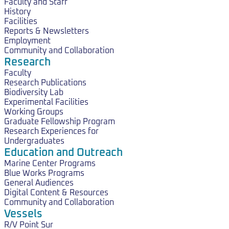
Faculty and Staff
History
Facilities
Reports & Newsletters
Employment
Community and Collaboration
Research
Faculty
Research Publications
Biodiversity Lab
Experimental Facilities
Working Groups
Graduate Fellowship Program
Research Experiences for
Undergraduates
Education and Outreach
Marine Center Programs
Blue Works Programs
General Audiences
Digital Content & Resources
Community and Collaboration
Vessels
R/V Point Sur