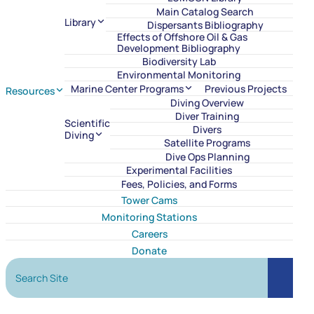
Main Catalog Search
Library
Dispersants Bibliography
Effects of Offshore Oil & Gas
Development Bibliography
Biodiversity Lab
Environmental Monitoring
Marine Center Programs
Previous Projects
Resources
Diving Overview
Diver Training
Scientific
Divers
Diving
Satellite Programs
Dive Ops Planning
Experimental Facilities
Fees, Policies, and Forms
Tower Cams
Monitoring Stations
Careers
Donate
Search Site
Search