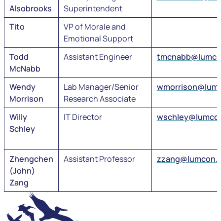
Alsobrooks
Superintendent
Tito
VP of Morale and
Emotional Support
Todd
Assistant Engineer
tmcnabb@lumco
McNabb
Wendy
Lab Manager/Senior
wmorrison@lum
Morrison
Research Associate
Willy
IT Director
wschley@lumco
Schley
Zhengchen
Assistant Professor
zzang@lumcon.
(John)
Zang
LUMCON