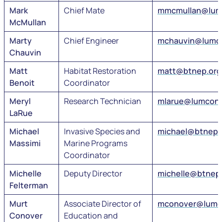
Mark
Chief Mate
mmcmullan@lum
McMullan
Marty
Chief Engineer
mchauvin@lumc
Chauvin
Matt
Habitat Restoration
matt@btnep.org
Benoit
Coordinator
Meryl
Research Technician
mlarue@lumcon
LaRue
Michael
Invasive Species and
michael@btnep.
Massimi
Marine Programs
Coordinator
Michelle
Deputy Director
michelle@btnep
Felterman
Murt
Associate Director of
mconover@lumc
Conover
Education and