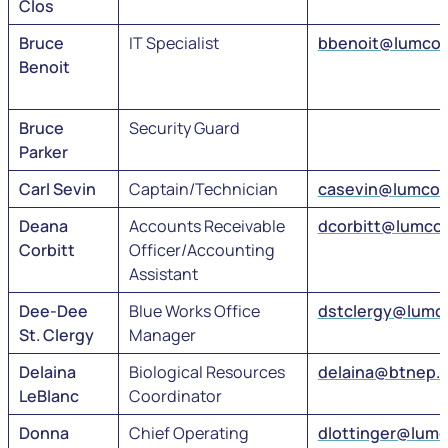
Clos
Bruce
IT Specialist
bbenoit@lumcon
Benoit
Bruce
Security Guard
Parker
Carl Sevin
Captain/Technician
casevin@lumcon
Deana
Accounts Receivable
dcorbitt@lumco
Corbitt
Officer/Accounting
Assistant
Dee-Dee
Blue Works Office
dstclergy@lumc
St. Clergy
Manager
Delaina
Biological Resources
delaina@btnep.
LeBlanc
Coordinator
Donna
Chief Operating
dlottinger@lum