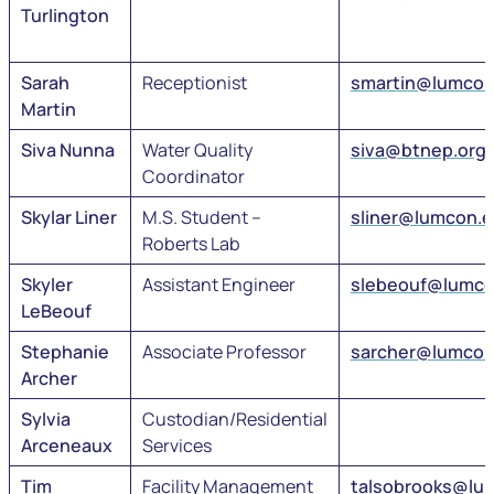
Turlington
Sarah
Receptionist
smartin@lumcon
Martin
Siva Nunna
Water Quality
siva@btnep.org
Coordinator
Skylar Liner
M.S. Student –
sliner@lumcon.
Roberts Lab
Skyler
Assistant Engineer
slebeouf@lumco
LeBeouf
Stephanie
Associate Professor
sarcher@lumcon
Archer
Sylvia
Custodian/Residential
Arceneaux
Services
Tim
Facility Management
talsobrooks@lu