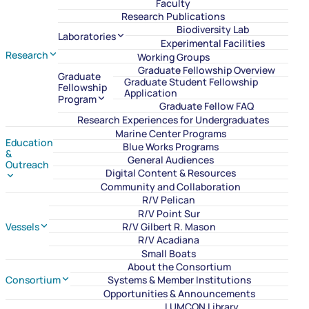
Faculty
Research Publications
Biodiversity Lab
Laboratories
Experimental Facilities
Research
Working Groups
Graduate Fellowship Overview
Graduate
Graduate Student Fellowship
Fellowship
Application
Program
Graduate Fellow FAQ
Research Experiences for Undergraduates
Marine Center Programs
Education
Blue Works Programs
&
General Audiences
Outreach
Digital Content & Resources
Community and Collaboration
R/V Pelican
R/V Point Sur
Vessels
R/V Gilbert R. Mason
R/V Acadiana
Small Boats
About the Consortium
Consortium
Systems & Member Institutions
Opportunities & Announcements
LUMCON Library