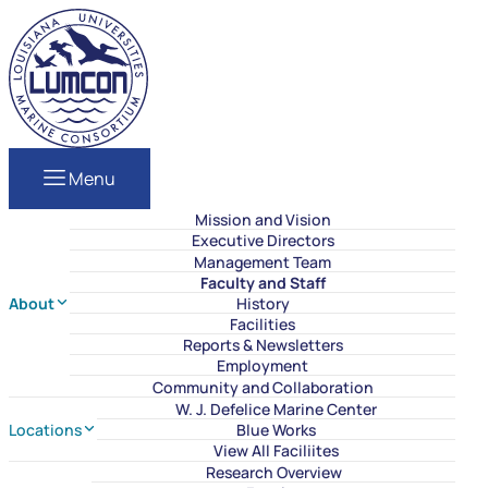
Skip to content
LUMCON
Menu
Mission and Vision
Executive Directors
Management Team
Faculty and Staff
About
History
Facilities
Reports & Newsletters
Employment
Community and Collaboration
W. J. Defelice Marine Center
Locations
Blue Works
View All Faciliites
Research Overview