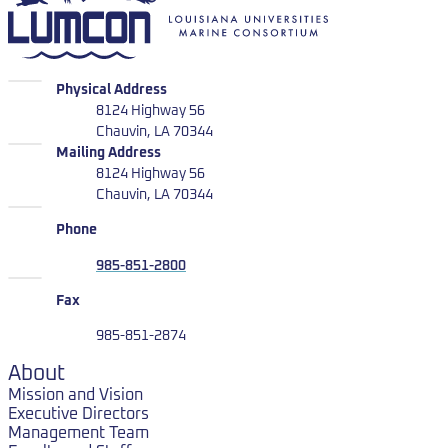
LUMCON
Physical Address
8124 Highway 56
Chauvin, LA 70344
LUMCON
Mailing Address
8124 Highway 56
Chauvin, LA 70344
Phone
985-851-2800
Fax
985-851-2874
About
Mission and Vision
Executive Directors
Management Team