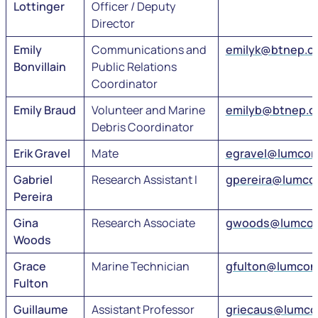
Lottinger
Officer / Deputy
Director
Emily
Communications and
emilyk@btnep.o
Bonvillain
Public Relations
Coordinator
Emily Braud
Volunteer and Marine
emilyb@btnep.o
Debris Coordinator
Erik Gravel
Mate
egravel@lumcon
Gabriel
Research Assistant I
gpereira@lumco
Pereira
Gina
Research Associate
gwoods@lumcon
Woods
Grace
Marine Technician
gfulton@lumcon
Fulton
Guillaume
Assistant Professor
griecaus@lumco