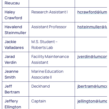
Rieucau
Haley
Research Assistant I
hcrawford@lumc
Crawford
Havalend
Assistant Professor
hsteinmuller@l
Steinmuller
Jackie
M.S. Student –
Valladares
Roberts Lab
Jarad
Facility Maintenance
jverdin@lumcon
Verdin
Assistant
Jeanne
Marine Education
Smith
Associate II
Jeff
Deckhand
jbertram@lumco
Bertram
Jeffery
Captain
jellington@lumc
Ellington