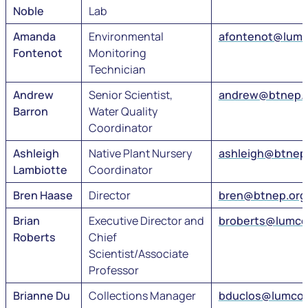
Noble
Lab
Amanda
Environmental
afontenot@lumc
Fontenot
Monitoring
Technician
Andrew
Senior Scientist,
andrew@btnep.
Barron
Water Quality
Coordinator
Ashleigh
Native Plant Nursery
ashleigh@btnep
Lambiotte
Coordinator
Bren Haase
Director
bren@btnep.org
Brian
Executive Director and
broberts@lumco
Roberts
Chief
Scientist/Associate
Professor
Brianne Du
Collections Manager
bduclos@lumco