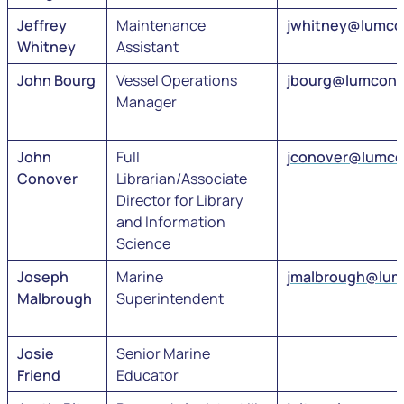
Jeffrey
Maintenance
jwhitney@lumco
Whitney
Assistant
John Bourg
Vessel Operations
jbourg@lumcon.
Manager
John
Full
jconover@lumco
Conover
Librarian/Associate
Director for Library
and Information
Science
Joseph
Marine
jmalbrough@lum
Malbrough
Superintendent
Josie
Senior Marine
Friend
Educator