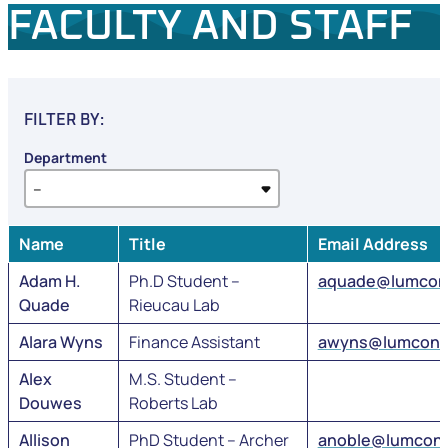
FACULTY AND STAFF
FILTER BY:
Department
Name
Title
Email Address
Adam H.
Ph.D Student –
aquade@lumcon
Quade
Rieucau Lab
Alara Wyns
Finance Assistant
awyns@lumcon.
Alex
M.S. Student –
Douwes
Roberts Lab
Allison
PhD Student – Archer
anoble@lumcon