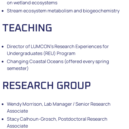
on wetland ecosystems
Stream ecosystem metabolism and biogeochemistry
TEACHING
Director of LUMCON’s Research Experiences for
Undergraduates (REU) Program
Changing Coastal Oceans (offered every spring
semester)
RESEARCH GROUP
Wendy Morrison, Lab Manager / Senior Research
Associate
Stacy Calhoun-Grosch, Postdoctoral Research
Associate