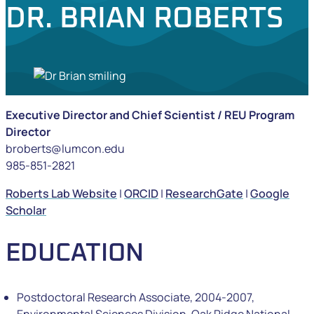
DR. BRIAN ROBERTS
Executive Director and Chief Scientist / REU Program
Director
broberts@lumcon.edu
985-851-2821
Roberts Lab Website
|
ORCID
|
ResearchGate
|
Google
Scholar
EDUCATION
Postdoctoral Research Associate, 2004-2007,