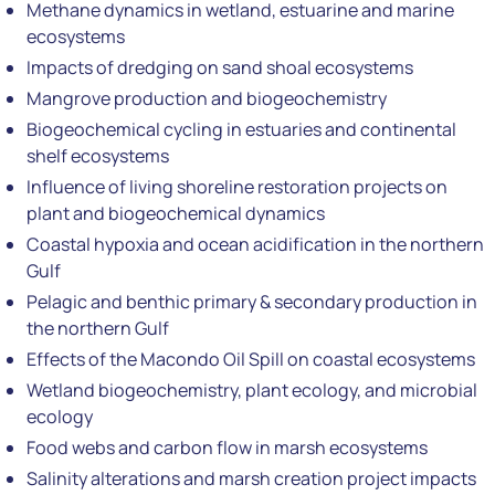
Methane dynamics in wetland, estuarine and marine
ecosystems
Impacts of dredging on sand shoal ecosystems
Mangrove production and biogeochemistry
Biogeochemical cycling in estuaries and continental
shelf ecosystems
Influence of living shoreline restoration projects on
plant and biogeochemical dynamics
Coastal hypoxia and ocean acidification in the northern
Gulf
Pelagic and benthic primary & secondary production in
the northern Gulf
Effects of the Macondo Oil Spill on coastal ecosystems
Wetland biogeochemistry, plant ecology, and microbial
ecology
Food webs and carbon flow in marsh ecosystems
Salinity alterations and marsh creation project impacts