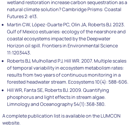
wetland restoration increase carbon sequestration as a
natural climate solution? Cambridge Prisms: Coastal
Futures 2: e13.
Martin CW, López-Duarte PC, Olin JA, Roberts BJ. 2023.
Gulf of Mexico estuaries: ecology of the nearshore and
coastal ecosystems impacted by the Deepwater
Horizon oil spill. Frontiers in Environmental Science
11:1203443.
Roberts BJ, Mulholland PJ, Hill WR. 2007. Multiple scales
of temporal variability in ecosystem metabolism rates:
results from two years of continuous monitoring in a
forested headwater stream. Ecosystems 10(4): 588-606.
Hill WR, Fanta SE, Roberts BJ. 2009. Quantifying
phosphorus and light effects in stream algae.
Limnology and Oceanography 54(1):368-380.
A complete publication list is available on the LUMCON
website.