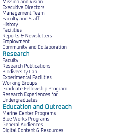
Mission and Vision
Executive Directors
Management Team
Faculty and Staff
History
Facilities
Reports & Newsletters
Employment
Community and Collaboration
Research
Faculty
Research Publications
Biodiversity Lab
Experimental Facilities
Working Groups
Graduate Fellowship Program
Research Experiences for
Undergraduates
Education and Outreach
Marine Center Programs
Blue Works Programs
General Audiences
Digital Content & Resources