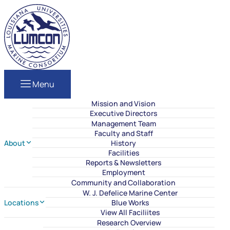
Skip to content
LUMCON
Menu
Mission and Vision
Executive Directors
Management Team
Faculty and Staff
About
History
Facilities
Reports & Newsletters
Employment
Community and Collaboration
W. J. Defelice Marine Center
Locations
Blue Works
View All Faciliites
Research Overview