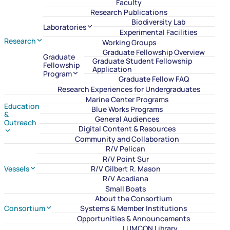
Faculty
Research Publications
Biodiversity Lab
Laboratories
Experimental Facilities
Research
Working Groups
Graduate Fellowship Overview
Graduate
Graduate Student Fellowship
Fellowship
Application
Program
Graduate Fellow FAQ
Research Experiences for Undergraduates
Marine Center Programs
Education
Blue Works Programs
&
General Audiences
Outreach
Digital Content & Resources
Community and Collaboration
R/V Pelican
R/V Point Sur
Vessels
R/V Gilbert R. Mason
R/V Acadiana
Small Boats
About the Consortium
Consortium
Systems & Member Institutions
Opportunities & Announcements
LUMCON Library