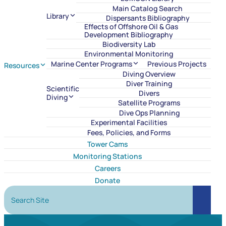
Main Catalog Search
Library
Dispersants Bibliography
Effects of Offshore Oil & Gas
Development Bibliography
Biodiversity Lab
Environmental Monitoring
Marine Center Programs
Previous Projects
Resources
Diving Overview
Diver Training
Scientific
Divers
Diving
Satellite Programs
Dive Ops Planning
Experimental Facilities
Fees, Policies, and Forms
Tower Cams
Monitoring Stations
Careers
Donate
Search Site
Search