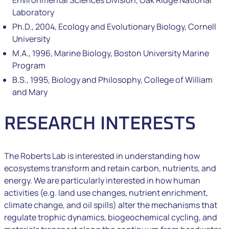
Environmental Sciences Division, Oak Ridge National
Laboratory
Ph.D., 2004, Ecology and Evolutionary Biology, Cornell
University
M.A., 1996, Marine Biology, Boston University Marine
Program
B.S., 1995, Biology and Philosophy, College of William
and Mary
RESEARCH INTERESTS
The Roberts Lab is interested in understanding how
ecosystems transform and retain carbon, nutrients, and
energy. We are particularly interested in how human
activities (e.g. land use changes, nutrient enrichment,
climate change, and oil spills) alter the mechanisms that
regulate trophic dynamics, biogeochemical cycling, and