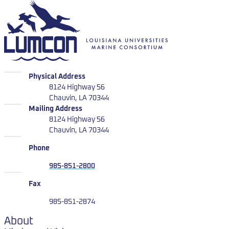
LUMCON
LUMCON
Physical Address
8124 Highway 56
Chauvin, LA 70344
LUMCON
Mailing Address
8124 Highway 56
Chauvin, LA 70344
Phone
985-851-2800
Fax
985-851-2874
About