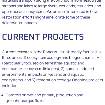
materials transport along the continuum from headwater
streams and lakes to large rivers, wetlands, estuaries, and
open-ocean ecosystems. We are also interested in how
restoration efforts might ameliorate some of these
deleterious impacts.
CURRENT PROJECTS
Current research in the Roberts Lab is broadly focused in
three areas: 1) ecosystem ecology and biogeochemistry
(particularly focused on terrestrial-aquatic and
community-ecosystem linkages), 2) human-induced
environmental impacts on wetland and aquatic
ecosystems, and 3) restoration ecology. Ongoing projects
include:
Controls on wetland primary production and
greenhouse gas fluxes