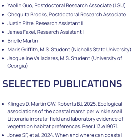
Yaolin Guo, Postdoctoral Research Associate (LSU)
Chequita Brooks, Postdoctoral Research Associate
Justin Pitre, Research Assistant II
James Faxel, Research Assistant I
Brielle Martin
Maris Griffith, M.S. Student (Nicholls State University)
Jacqueline Valladares, M.S. Student (University of
Georgia)
SELECTED PUBLICATIONS
Klinges D, Martin CW, Roberts BJ. 2025. Ecological
associations of the coastal marsh periwinkle snail
Littoraria irrorata: field and laboratory evidence of
vegetation habitat preferences. PeerJ 13:e19071.
Jones SF, et al. 2024. When and where can coastal