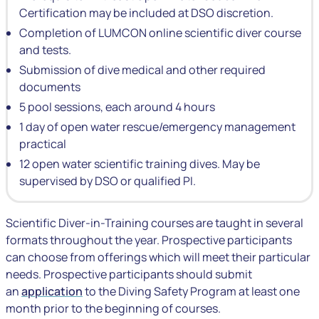
Certification may be included at DSO discretion.
Completion of LUMCON online scientific diver course
and tests.
Submission of dive medical and other required
documents
5 pool sessions, each around 4 hours
1 day of open water rescue/emergency management
practical
12 open water scientific training dives. May be
supervised by DSO or qualified PI.
Scientific Diver-in-Training courses are taught in several
formats throughout the year. Prospective participants
can choose from offerings which will meet their particular
needs. Prospective participants should submit
an
application
to the Diving Safety Program at least one
month prior to the beginning of courses.