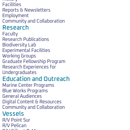
Facilities
Reports & Newsletters
Employment
Community and Collaboration
Research
Faculty
Research Publications
Biodiversity Lab
Experimental Facilities
Working Groups
Graduate Fellowship Program
Research Experiences for
Undergraduates
Education and Outreach
Marine Center Programs
Blue Works Programs
General Audiences
Digital Content & Resources
Community and Collaboration
Vessels
R/V Point Sur
R/V Pelican