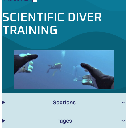
Scientific Diving
SCIENTIFIC DIVER
TRAINING
Sections
Pages