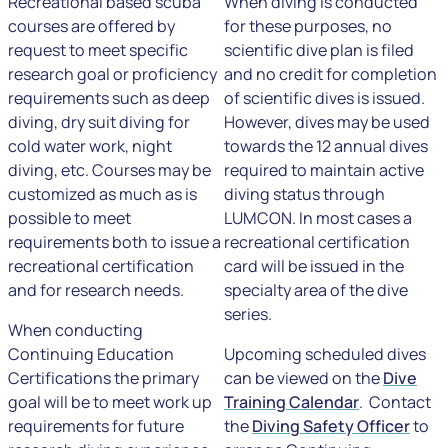
Recreational based scuba
When diving is conducted
courses are offered by
for these purposes, no
request to meet specific
scientific dive plan is filed
research goal or proficiency
and no credit for completion
requirements such as deep
of scientific dives is issued.
diving, dry suit diving for
However, dives may be used
cold water work, night
towards the 12 annual dives
diving, etc. Courses may be
required to maintain active
customized as much as is
diving status through
possible to meet
LUMCON. In most cases a
requirements both to issue a
recreational certification
recreational certification
card will be issued in the
and for research needs.
specialty area of the dive
series.
When conducting
Continuing Education
Upcoming scheduled dives
Certifications the primary
can be viewed on the
Dive
goal will be to meet work up
Training Calendar
. Contact
requirements for future
the
Diving Safety Officer
to