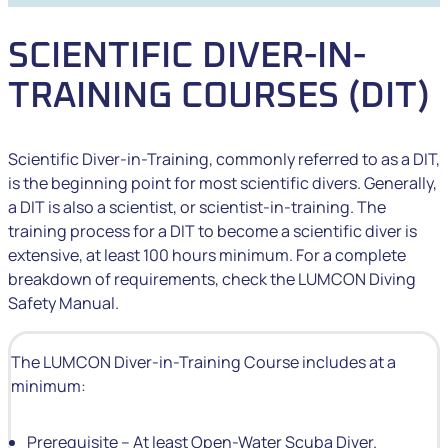
SCIENTIFIC DIVER-IN-
TRAINING COURSES (DIT)
Scientific Diver-in-Training, commonly referred to as a DIT,
is the beginning point for most scientific divers. Generally,
a DIT is also a scientist, or scientist-in-training. The
training process for a DIT to become a scientific diver is
extensive, at least 100 hours minimum. For a complete
breakdown of requirements, check the LUMCON Diving
Safety Manual.
The LUMCON Diver-in-Training Course includes at a
minimum:
Prerequisite – At least Open-Water Scuba Diver.