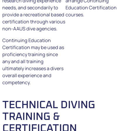
research diving experience
arrange Continuing
needs, and secondarily to
Education Certification
provide a recreational based
courses.
certification through various
non-AAUS dive agencies.
Continuing Education
Certification may be used as
proficiency training since
any and all training
ultimately increases a divers
overall experience and
competency.
TECHNICAL DIVING
TRAINING &
CERTIFICATION