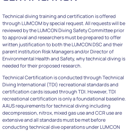
Technical diving training and certification is offered
through LUMCOM by special request. All requests will be
reviewed by the LUMCON Diving Safety Committee prior
to approval and researchers must be prepared to offer
written justification to both the LUMCON DSC and their
parent institution Risk Managers and/or Director of
Environmental Health and Safety, why technical diving is
needed for their proposed research.
Technical Certification is conducted through Technical
Diving International (TDI) recreational standards and
certification cards issued through TDI. However, TDI
recreational certification is only a foundational baseline.
AAUS requirements for technical diving including
decompression, nitrox, mixed gas use and CCR use are
extensive and all standards must be met before
conducting technical dive operations under LUMCON