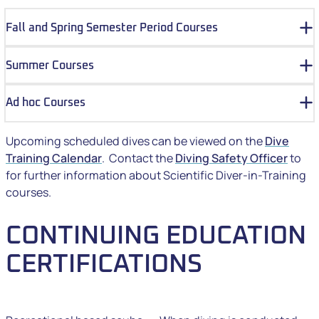
Fall and Spring Semester Period Courses
Summer Courses
Ad hoc Courses
Upcoming scheduled dives can be viewed on the
Dive
Training Calendar
. Contact the
Diving Safety Officer
to
for further information about Scientific Diver-in-Training
courses.
CONTINUING EDUCATION
CERTIFICATIONS