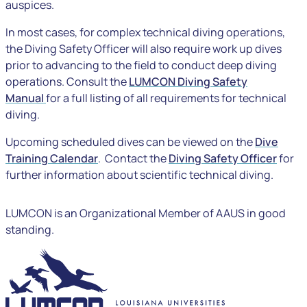
auspices.
In most cases, for complex technical diving operations,
the Diving Safety Officer will also require work up dives
prior to advancing to the field to conduct deep diving
operations. Consult the
LUMCON Diving Safety
Manual
for a full listing of all requirements for technical
diving.
Upcoming scheduled dives can be viewed on the
Dive
Training Calendar
. Contact the
Diving Safety Officer
for
further information about scientific technical diving.
LUMCON is an Organizational Member of AAUS in good
standing.
LUMCON