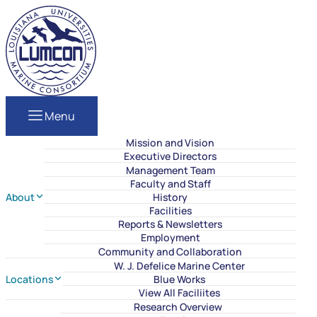
Skip to content
LUMCON
Menu
Mission and Vision
Executive Directors
Management Team
Faculty and Staff
About
History
Facilities
Reports & Newsletters
Employment
Community and Collaboration
W. J. Defelice Marine Center
Locations
Blue Works
View All Faciliites
Research Overview