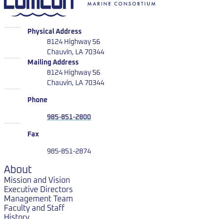
LUMCON
Physical Address
8124 Highway 56
Chauvin, LA 70344
LUMCON
Mailing Address
8124 Highway 56
Chauvin, LA 70344
Phone
985-851-2800
Fax
985-851-2874
About
Mission and Vision
Executive Directors
Management Team
Faculty and Staff
History