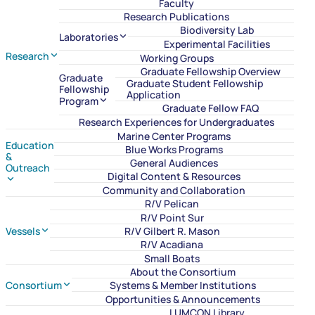
Faculty
Research Publications
Biodiversity Lab
Laboratories
Experimental Facilities
Research
Working Groups
Graduate Fellowship Overview
Graduate
Graduate Student Fellowship
Fellowship
Application
Program
Graduate Fellow FAQ
Research Experiences for Undergraduates
Marine Center Programs
Education
Blue Works Programs
&
General Audiences
Outreach
Digital Content & Resources
Community and Collaboration
R/V Pelican
R/V Point Sur
Vessels
R/V Gilbert R. Mason
R/V Acadiana
Small Boats
About the Consortium
Consortium
Systems & Member Institutions
Opportunities & Announcements
LUMCON Library