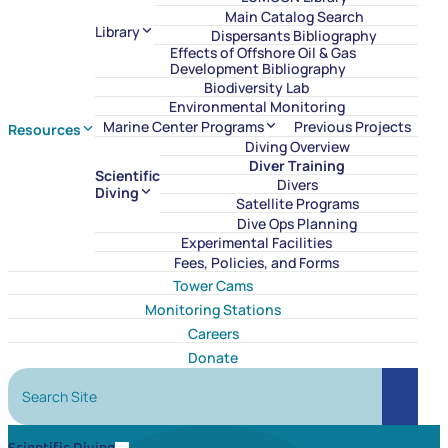
Main Catalog Search
Library
Dispersants Bibliography
Effects of Offshore Oil & Gas
Development Bibliography
Biodiversity Lab
Environmental Monitoring
Marine Center Programs
Previous Projects
Resources
Diving Overview
Diver Training
Scientific
Divers
Diving
Satellite Programs
Dive Ops Planning
Experimental Facilities
Fees, Policies, and Forms
Tower Cams
Monitoring Stations
Careers
Donate
Search Site
Search