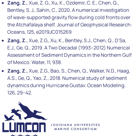
Zang, Z.
, Xue, Z. G., Xu, K., Ozdemir, C. E., Chen, Q.,
Bentley, S. J., Sahin, C., 2020. A numerical investigation
of wave-supported gravity flow during cold fronts over
the Atchafalaya shelf. Journal of Geophysical Research:
Oceans, 125, e2019JC015269
Zang, Z.
, Xue, Z.G., Xu, K., Bentley, S.J., Chen, Q., D’Sa,
E.J., Ge, Q., 2019. A Two Decadal (1993–2012) Numerical
Assessment of Sediment Dynamics in the Northern Gulf
of Mexico. Water, 11, 938.
Zang, Z.
, Xue, Z.G., Bao, S., Chen, Q., Walker, N.D., Haag,
A.S., Ge, Q., Yao, Z., 2018. Numerical study of sediment
dynamics during Hurricane Gustav. Ocean Modeling.
126, 29–42.
LUMCON