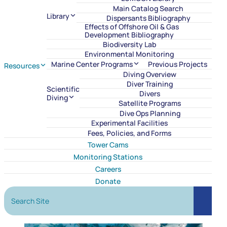
Main Catalog Search
Library
Dispersants Bibliography
Effects of Offshore Oil & Gas
Development Bibliography
Biodiversity Lab
Environmental Monitoring
Marine Center Programs
Previous Projects
Resources
Diving Overview
Diver Training
Scientific
Divers
Diving
Satellite Programs
Dive Ops Planning
Experimental Facilities
Fees, Policies, and Forms
Tower Cams
Monitoring Stations
Careers
Donate
Search Site
Search