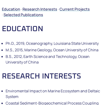
Education
·
Research Interests
·
Current Projects
·
Selected Publications
EDUCATION
Ph.D., 2019, Oceanography, Louisiana State University
M.S., 2015, Marine Geology, Ocean University of China
B.S., 2012, Earth Science and Technology, Ocean
University of China
RESEARCH INTERESTS
Enviromental Impact on Marine Ecosystem and Deltaic
System
Coastal Sediment-Biogeochemical Process Coupling