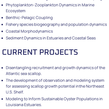
Phytoplankton-Zooplankton Dynamics in Marine
Ecosystem
Benthic-Pelagic Coupling
Fishery species biogeography and population dynamics
Coastal Morphodynamics
Sediment Dynamics in Estuaries and Coastal Seas
CURRENT PROJECTS
Disentangling recruitment and growth dynamics of the
Atlantic sea scallop.
The development of observation and modeling system
for assessing scallop growth potential inthe Northeast
U.S. Shelf.
Modeling to Inform Sustainable Oyster Populations in
Louisiana Estuaries.