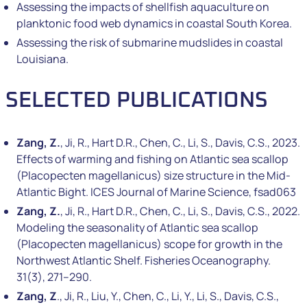
Assessing the impacts of shellfish aquaculture on
planktonic food web dynamics in coastal South Korea.
Assessing the risk of submarine mudslides in coastal
Louisiana.
SELECTED PUBLICATIONS
Zang, Z.
, Ji, R., Hart D.R., Chen, C., Li, S., Davis, C.S., 2023.
Effects of warming and fishing on Atlantic sea scallop
(Placopecten magellanicus) size structure in the Mid-
Atlantic Bight. ICES Journal of Marine Science, fsad063
Zang, Z.
, Ji, R., Hart D.R., Chen, C., Li, S., Davis, C.S., 2022.
Modeling the seasonality of Atlantic sea scallop
(Placopecten magellanicus) scope for growth in the
Northwest Atlantic Shelf. Fisheries Oceanography.
31(3), 271–290.
Zang, Z
., Ji, R., Liu, Y., Chen, C., Li, Y., Li, S., Davis, C.S.,