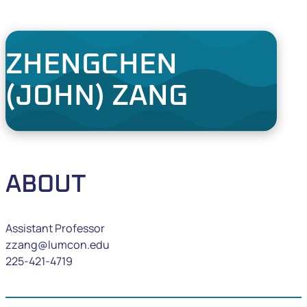
ZHENGCHEN
(JOHN) ZANG
ABOUT
Assistant Professor
zzang@lumcon.edu
225-421-4719