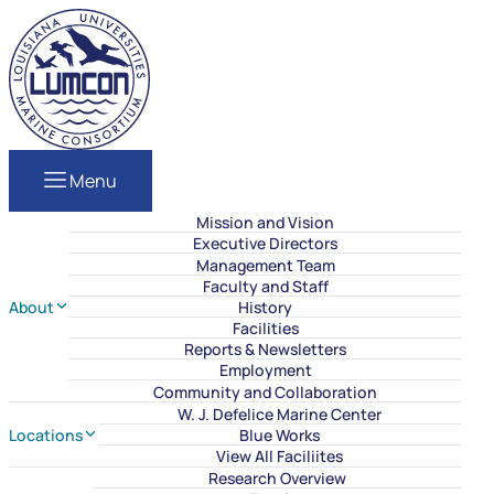
Skip to content
LUMCON
Menu
Mission and Vision
Executive Directors
Management Team
Faculty and Staff
About
History
Facilities
Reports & Newsletters
Employment
Community and Collaboration
W. J. Defelice Marine Center
Locations
Blue Works
View All Faciliites
Research Overview