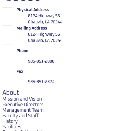
LUMCON
Physical Address
8124 Highway 56
Chauvin, LA 70344
LUMCON
Mailing Address
8124 Highway 56
Chauvin, LA 70344
Phone
985-851-2800
Fax
985-851-2874
About
Mission and Vision
Executive Directors
Management Team
Faculty and Staff
History
Facilities