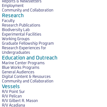
Reports & Newsletters
Employment
Community and Collaboration
Research
Faculty
Research Publications
Biodiversity Lab
Experimental Facilities
Working Groups
Graduate Fellowship Program
Research Experiences for
Undergraduates
Education and Outreach
Marine Center Programs
Blue Works Programs
General Audiences
Digital Content & Resources
Community and Collaboration
Vessels
R/V Point Sur
R/V Pelican
R/V Gilbert R. Mason
R/V Acadiana