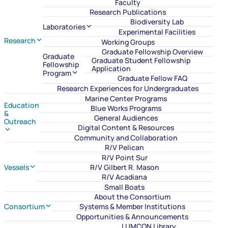
Faculty
Research Publications
Biodiversity Lab
Laboratories
Experimental Facilities
Research
Working Groups
Graduate Fellowship Overview
Graduate
Graduate Student Fellowship
Fellowship
Application
Program
Graduate Fellow FAQ
Research Experiences for Undergraduates
Marine Center Programs
Education
Blue Works Programs
&
General Audiences
Outreach
Digital Content & Resources
Community and Collaboration
R/V Pelican
R/V Point Sur
Vessels
R/V Gilbert R. Mason
R/V Acadiana
Small Boats
About the Consortium
Consortium
Systems & Member Institutions
Opportunities & Announcements
LUMCON Library