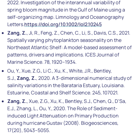
2022. Investigation of the interannual variability of
spring bloom magnitude in the Gulf of Maine using a
self-organizing map. Limnology and Oceanography
Letters.
https://doi.org/10.1002/lol2.10245
Zang, Z.
, Ji, R., Feng, Z., Chen, C., Li, S., Davis, C.S., 2021.
Spatially varying phytoplankton seasonality on the
Northeast Atlantic Shelf: A model-based assessment of
patterns, drivers and implications. ICES Journal of
Marine Science. 78, 1920–1934.
Ou, Y., Xue, Z.G., Li C., Xu, K., White, J.R., Bentley,
S.J.,
Zang, Z.
, 2020. A 3-dimensional numerical study of
salinity variations in the Barataria Estuary, Louisiana.
Estuarine, Coastal and Shelf Science. 245, 107021.
Zang, Z.
, Xue, Z.G., Xu, K., Bentley, S.J., Chen, Q., D’Sa,
E.J., Zhang, L., Ou, Y., 2020. The Role of Sediment-
induced Light Attenuation on Primary Production
during hurricane Gustav (2008). Biogeosciences,
17(20), 5043–5055.