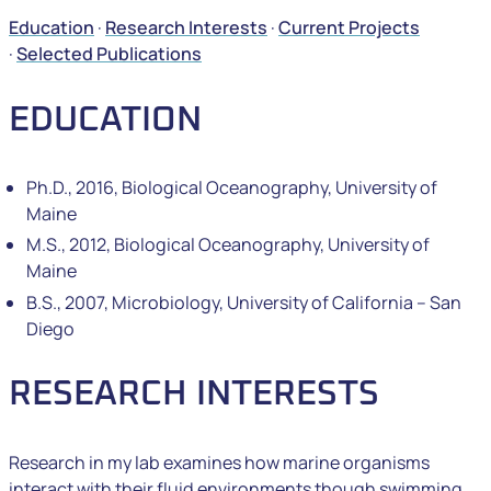
Education
·
Research Interests
·
Current Projects
·
Selected Publications
EDUCATION
Ph.D., 2016, Biological Oceanography, University of
Maine
M.S., 2012, Biological Oceanography, University of
Maine
B.S., 2007, Microbiology, University of California – San
Diego
RESEARCH INTERESTS
Research in my lab examines how marine organisms
interact with their fluid environments though swimming,