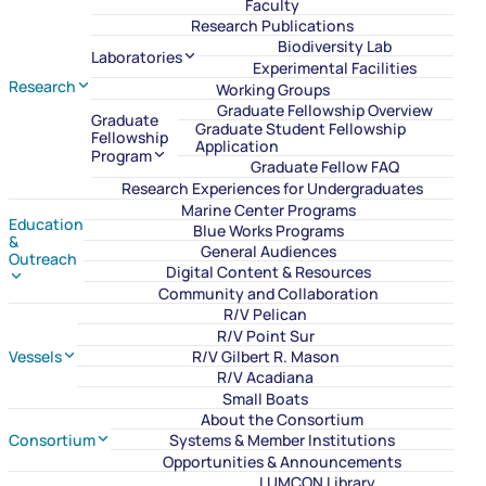
Faculty
Research Publications
Biodiversity Lab
Laboratories
Experimental Facilities
Research
Working Groups
Graduate Fellowship Overview
Graduate
Graduate Student Fellowship
Fellowship
Application
Program
Graduate Fellow FAQ
Research Experiences for Undergraduates
Marine Center Programs
Education
Blue Works Programs
&
General Audiences
Outreach
Digital Content & Resources
Community and Collaboration
R/V Pelican
R/V Point Sur
Vessels
R/V Gilbert R. Mason
R/V Acadiana
Small Boats
About the Consortium
Consortium
Systems & Member Institutions
Opportunities & Announcements
LUMCON Library