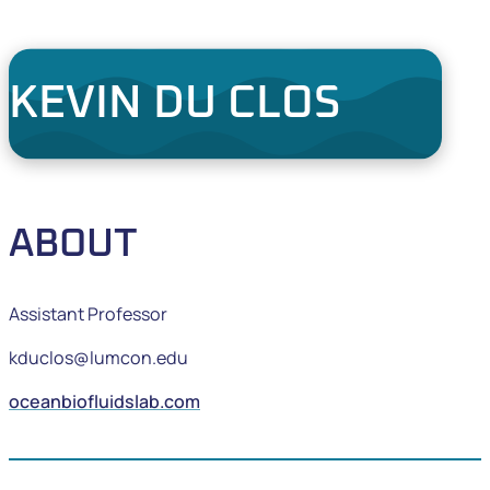
KEVIN DU CLOS
ABOUT
Assistant Professor
kduclos@lumcon.edu
oceanbiofluidslab.com