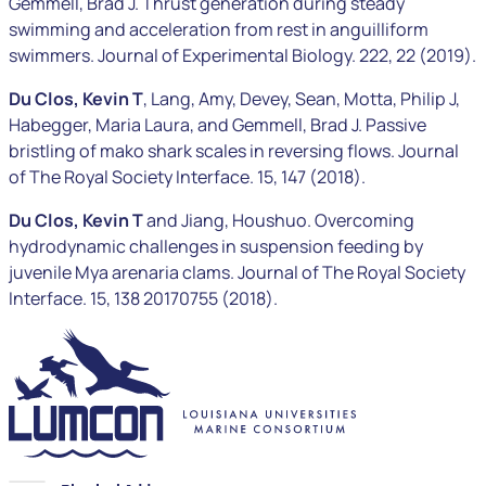
Gemmell, Brad J. Thrust generation during steady
swimming and acceleration from rest in anguilliform
swimmers. Journal of Experimental Biology. 222, 22 (2019).
Du Clos, Kevin T
, Lang, Amy, Devey, Sean, Motta, Philip J,
Habegger, Maria Laura, and Gemmell, Brad J. Passive
bristling of mako shark scales in reversing flows. Journal
of The Royal Society Interface. 15, 147 (2018).
Du Clos, Kevin T
and Jiang, Houshuo. Overcoming
hydrodynamic challenges in suspension feeding by
juvenile
Mya arenaria
clams. Journal of The Royal Society
Interface. 15, 138 20170755 (2018).
LUMCON