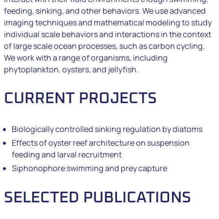
feeding, sinking, and other behaviors. We use advanced
imaging techniques and mathematical modeling to study
individual scale behaviors and interactions in the context
of large scale ocean processes, such as carbon cycling.
We work with a range of organisms, including
phytoplankton, oysters, and jellyfish.
CURRENT PROJECTS
Biologically controlled sinking regulation by diatoms
Effects of oyster reef architecture on suspension
feeding and larval recruitment
Siphonophore swimming and prey capture
SELECTED PUBLICATIONS