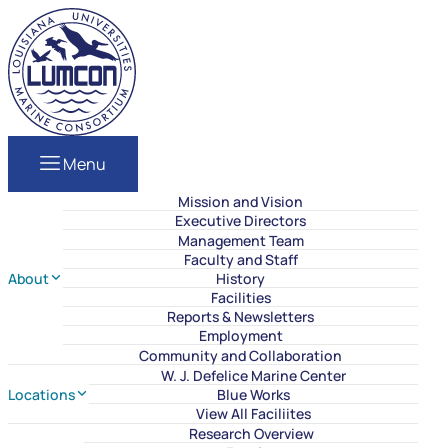
Skip to content
LUMCON
Menu
Mission and Vision
Executive Directors
Management Team
Faculty and Staff
About
History
Facilities
Reports & Newsletters
Employment
Community and Collaboration
W. J. Defelice Marine Center
Locations
Blue Works
View All Faciliites
Research Overview