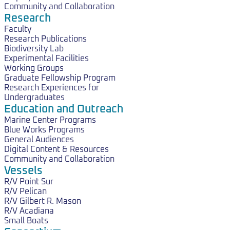
Community and Collaboration
Research
Faculty
Research Publications
Biodiversity Lab
Experimental Facilities
Working Groups
Graduate Fellowship Program
Research Experiences for
Undergraduates
Education and Outreach
Marine Center Programs
Blue Works Programs
General Audiences
Digital Content & Resources
Community and Collaboration
Vessels
R/V Point Sur
R/V Pelican
R/V Gilbert R. Mason
R/V Acadiana
Small Boats