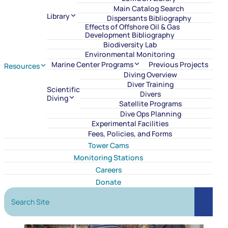
Main Catalog Search
Library
Dispersants Bibliography
Effects of Offshore Oil & Gas
Development Bibliography
Biodiversity Lab
Environmental Monitoring
Marine Center Programs
Previous Projects
Resources
Diving Overview
Diver Training
Scientific
Divers
Diving
Satellite Programs
Dive Ops Planning
Experimental Facilities
Fees, Policies, and Forms
Tower Cams
Monitoring Stations
Careers
Donate
Search Site
Search