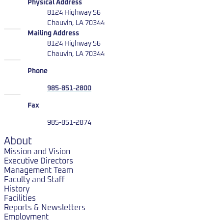
LUMCON
Physical Address
8124 Highway 56
Chauvin, LA 70344
LUMCON
Mailing Address
8124 Highway 56
Chauvin, LA 70344
Phone
985-851-2800
Fax
985-851-2874
About
Mission and Vision
Executive Directors
Management Team
Faculty and Staff
History
Facilities
Reports & Newsletters
Employment