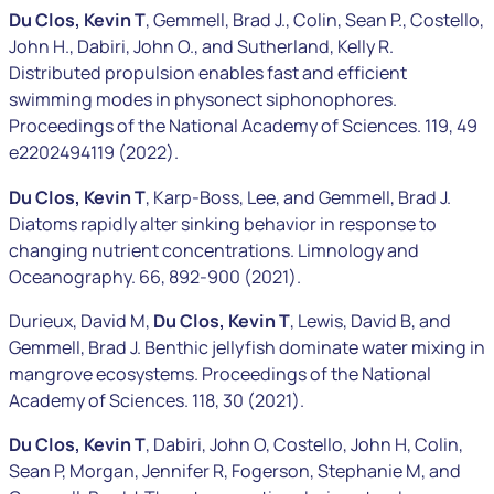
Du Clos, Kevin T
, Gemmell, Brad J., Colin, Sean P., Costello,
John H., Dabiri, John O., and Sutherland, Kelly R.
Distributed propulsion enables fast and efficient
swimming modes in physonect siphonophores.
Proceedings of the National Academy of Sciences. 119, 49
e2202494119 (2022).
Du Clos, Kevin T
, Karp-Boss, Lee, and Gemmell, Brad J.
Diatoms rapidly alter sinking behavior in response to
changing nutrient concentrations. Limnology and
Oceanography. 66, 892-900 (2021).
Durieux, David M,
Du Clos, Kevin T
, Lewis, David B, and
Gemmell, Brad J. Benthic jellyfish dominate water mixing in
mangrove ecosystems. Proceedings of the National
Academy of Sciences. 118, 30 (2021).
Du Clos, Kevin T
, Dabiri, John O, Costello, John H, Colin,
Sean P, Morgan, Jennifer R, Fogerson, Stephanie M, and