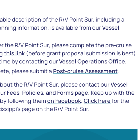
ble description of the R/V
Point Sur
, including a
nning information, is available from our
Vessel
ter the R/V
Point Sur
, please complete the pre-cruise
ng
this link
(before grant proposal submission is best).
 time by contacting our
Vessel Operations Office
.
lete, please submit a
Post-cruise Assessment
.
about the R/V
Point Sur
, please contact our
Vessel
our
Fees, Policies, and Forms page
. Keep up with the
 by following them
on Facebook
.
Click here
for the
issippi’s page on the R/V
Point Sur
.