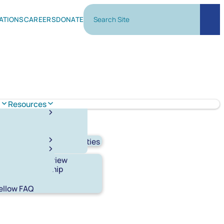
Search Site
ATIONS
CAREERS
DONATE
Sear
m
Resources
y Lab
Experimental Facilities
ellowship Overview
tudent Fellowship
n
ellow FAQ