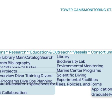
TOWER CAMS
MONITORING ST
ons
Research
Education & Outreach
Vessels
Consortiu
sion
Defelice Marine Center
Research Overview
Marine Center Programs
About the Consortium
R/V Pelican
Library
Library
Main Catalog Search
ctors
orks
Faculty
Blue Works Programs
Systems & Member Institutions
R/V Point Sur
Biodiversity Lab
ants Bibliography
Team
l Faciliites
Research Publications
General Audiences
Opportunities & Announcements
R/V Gilbert R. Mason
Environmental Monitoring
of Offshore Oil & Gas
ff
Digital Content & Resources
R/V Acadiana
Laboratories
Marine Center Programs
Biodiversit
s Projects
ment Bibliography
Community and Collaboration
Small Boats
Working Groups
Scientific Diving
Overview
Diver Training
Divers
Graduate Fellowship Program
Experimental Facilities
Graduate F
te Programs
Dive Ops Planning
letters
Research Experiences for Undergraduates
Fees, Policies, and Forms
Graduate S
Applicatio
 Collaboration
Graduate F