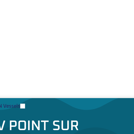
 Vessels
V POINT SUR