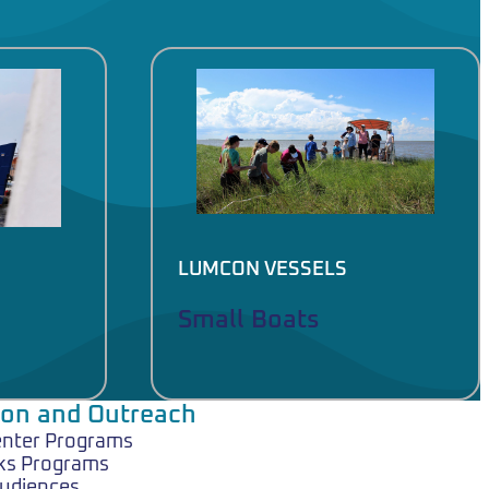
LUMCON VESSELS
Small Boats
ion and Outreach
enter Programs
ks Programs
Audiences