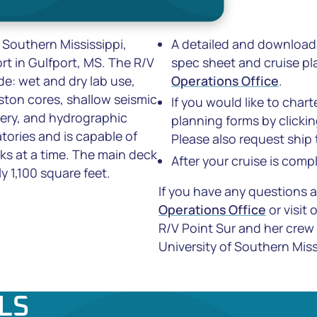
 Southern Mississippi,
A detailed and downloada
t in Gulfport, MS. The R/V
spec sheet and cruise pla
de: wet and dry lab use,
Operations Office
.
iston cores, shallow seismic
If you would like to char
ery, and hydrographic
planning forms by clicki
tories and is capable of
Please also request ship
eks at a time. The main deck
After your cruise is comp
y 1,100 square feet.
If you have any questions 
Operations Office
or visit 
R/V
Point Sur
and her crew
University of Southern Miss
LS