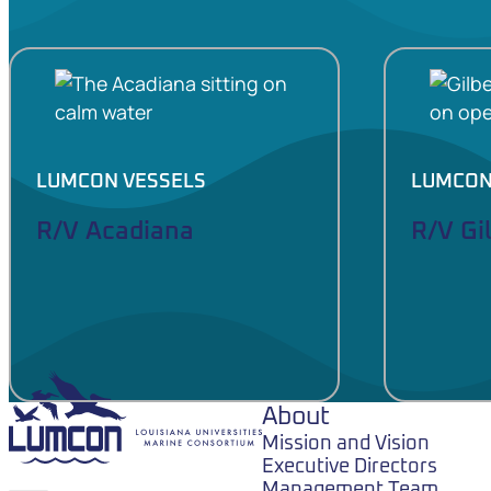
LUMCON VESSELS
LUMCON
R/V Acadiana
R/V Gi
LUMCON
About
Mission and Vision
Executive Directors
Management Team