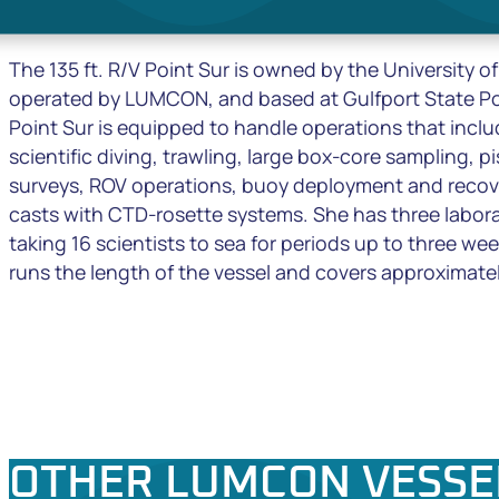
The 135 ft. R/V
Point Sur
is owned by the University of
operated by LUMCON, and based at Gulfport State Por
Point Sur
is equipped to handle operations that inclu
scientific diving, trawling, large box-core sampling, p
surveys, ROV operations, buoy deployment and recov
casts with CTD-rosette systems. She has three labora
taking 16 scientists to sea for periods up to three we
runs the length of the vessel and covers approximatel
OTHER LUMCON VESSE