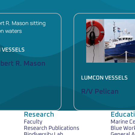
 VESSELS
lbert R. Mason
LUMCON VESSELS
R/V Pelican
Research
Educat
Faculty
Marine C
Research Publications
Blue Wor
Biodiversity Lab
General 