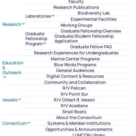
Faculty
Research Publications
Biodiversity Lab
Laboratories
Experimental Facilities
Research
Working Groups
Graduate Fellowship Overview
Graduate
Graduate Student Fellowship
Fellowship
Application
Program
Graduate Fellow FAQ
Research Experiences for Undergraduates
Marine Center Programs
Education
Blue Works Programs
&
General Audiences
Outreach
Digital Content & Resources
Community and Collaboration
R/V Pelican
R/V Point Sur
Vessels
R/V Gilbert R. Mason
R/V Acadiana
Small Boats
About the Consortium
Consortium
Systems & Member Institutions
Opportunities & Announcements
LUMCON Library