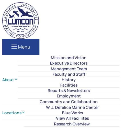
Skip to content
LUMCON
Menu
Mission and Vision
Executive Directors
Management Team
Faculty and Staff
About
History
Facilities
Reports & Newsletters
Employment
Community and Collaboration
W. J. Defelice Marine Center
Locations
Blue Works
View All Faciliites
Research Overview