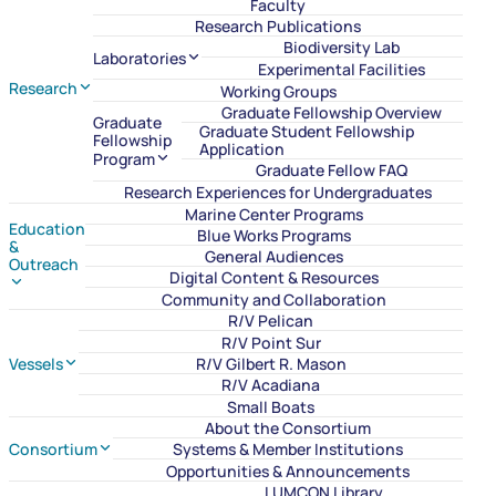
Faculty
Research Publications
Biodiversity Lab
Laboratories
Experimental Facilities
Research
Working Groups
Graduate Fellowship Overview
Graduate
Graduate Student Fellowship
Fellowship
Application
Program
Graduate Fellow FAQ
Research Experiences for Undergraduates
Marine Center Programs
Education
Blue Works Programs
&
General Audiences
Outreach
Digital Content & Resources
Community and Collaboration
R/V Pelican
R/V Point Sur
Vessels
R/V Gilbert R. Mason
R/V Acadiana
Small Boats
About the Consortium
Consortium
Systems & Member Institutions
Opportunities & Announcements
LUMCON Library