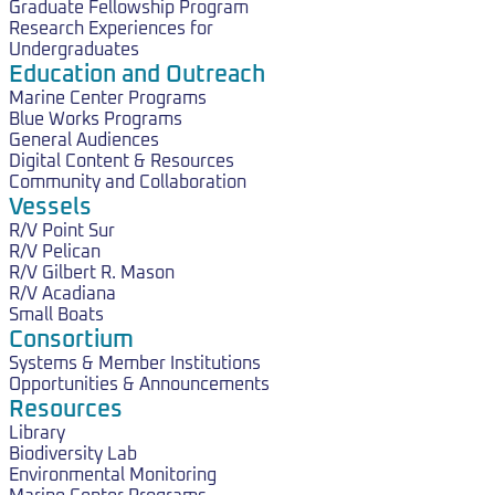
Graduate Fellowship Program
Research Experiences for
Undergraduates
Education and Outreach
Marine Center Programs
Blue Works Programs
General Audiences
Digital Content & Resources
Community and Collaboration
Vessels
R/V Point Sur
R/V Pelican
R/V Gilbert R. Mason
R/V Acadiana
Small Boats
Consortium
Systems & Member Institutions
Opportunities & Announcements
Resources
Library
Biodiversity Lab
Environmental Monitoring