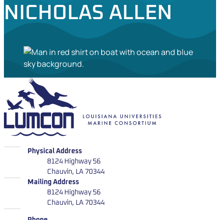
NICHOLAS ALLEN
LUMCON
LUMCON
Physical Address
8124 Highway 56
Chauvin, LA 70344
LUMCON
Mailing Address
8124 Highway 56
Chauvin, LA 70344