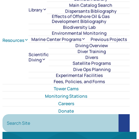
Main Catalog Search
Library
Dispersants Bibliography
Effects of Offshore Oil & Gas
Development Bibliography
Biodiversity Lab
Environmental Monitoring
Marine Center Programs
Previous Projects
Resources
Diving Overview
Diver Training
Scientific
Divers
Diving
Satellite Programs
Dive Ops Planning
Experimental Facilities
Fees, Policies, and Forms
Tower Cams
Monitoring Stations
Careers
Donate
Search Site
Search