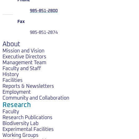
Phone
985-851-2800
Fax
985-851-2874
About
Mission and Vision
Executive Directors
Management Team
Faculty and Staff
History
Facilities
Reports & Newsletters
Employment
Community and Collaboration
Research
Faculty
Research Publications
Biodiversity Lab
Experimental Facilities
Working Groups